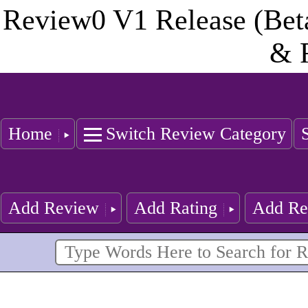
Review0 V1 Release (Bet
& 
Home
Switch Review Category
Add Review
Add Rating
Add Re