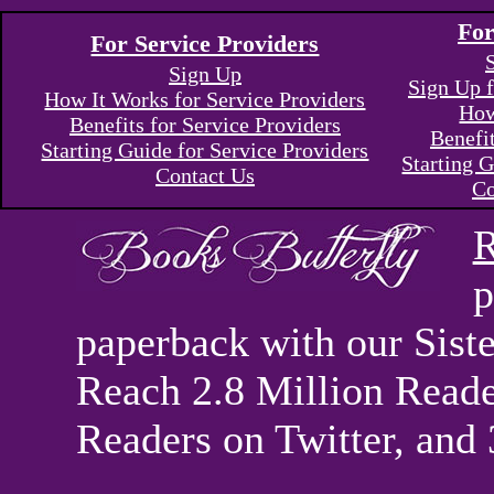
For
For Service Providers
Sign Up
Sign Up f
How It Works for Service Providers
How
Benefits for Service Providers
Benefi
Starting Guide for Service Providers
Starting G
Contact Us
Co
R
p
paperback with our Sis
Reach 2.8 Million Reade
Readers on Twitter, and