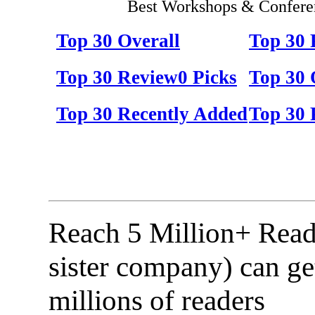
Best Workshops & Conferen
Top 30 Overall
Top 30
Top 30 Review0 Picks
Top 30 
Top 30 Recently Added
Top 30 
Reach 5 Million+ Read
sister company) can ge
millions of readers