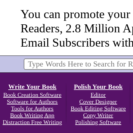
You can promote your b
Readers, 2.8 Million 
Email Subscribers wit
Write Your Book
Polish Your Book
Book Creation Software
Editor
Software for Authors
Cover Designer
Tools for Authors
Book Editing Software
Book Writing App
Copy Writer
Distraction Free Writing
Polishing Software