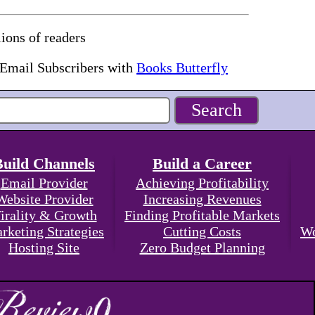
ions of readers
 Email Subscribers with
Books Butterfly
Build Channels
Build a Career
Email Provider
Achieving Profitability
Website Provider
Increasing Revenues
irality & Growth
Finding Profitable Markets
rketing Strategies
Cutting Costs
Wo
Hosting Site
Zero Budget Planning