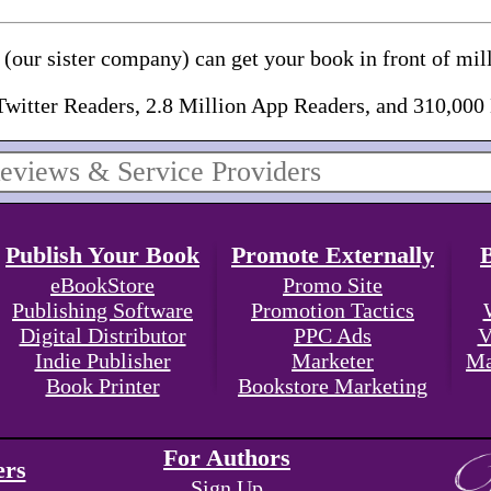
(our sister company) can get your book in front of mill
Twitter Readers, 2.8 Million App Readers, and 310,000
Publish Your Book
Promote Externally
eBookStore
Promo Site
Publishing Software
Promotion Tactics
Digital Distributor
PPC Ads
V
Indie Publisher
Marketer
Ma
Book Printer
Bookstore Marketing
For Authors
ers
Sign Up