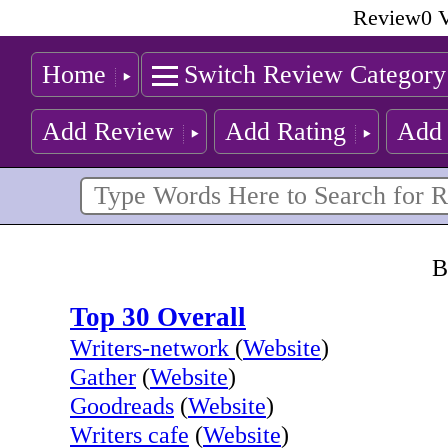
Review0 V
Home
Switch Review Category
Add Review
Add Rating
Add 
B
Top 30 Overall
Writers-network
(
Website
)
Gather
(
Website
)
Goodreads
(
Website
)
Writers cafe
(
Website
)