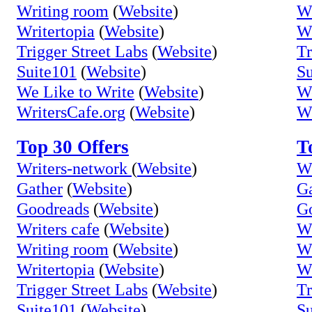
Writing room
(
Website
)
Wr
Writertopia
(
Website
)
Wr
Trigger Street Labs
(
Website
)
Tr
Suite101
(
Website
)
Su
We Like to Write
(
Website
)
We
WritersCafe.org
(
Website
)
Wr
Top 30 Offers
T
Writers-network
(
Website
)
Wr
Gather
(
Website
)
Ga
Goodreads
(
Website
)
G
Writers cafe
(
Website
)
Wr
Writing room
(
Website
)
Wr
Writertopia
(
Website
)
Wr
Trigger Street Labs
(
Website
)
Tr
Suite101
(
Website
)
Su