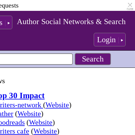
equests
Author Social Networks & Search
s
Login
ws
op 30 Impact
iters-network
(
Website
)
ther
(
Website
)
oodreads
(
Website
)
iters cafe
(
Website
)