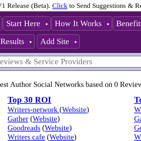
1 Release (Beta).
Click
to Send Suggestions & R
Start Here
How It Works
Benefit
Results
Add Site
est Author Social Networks based on 0 Revie
Top 30 ROI
T
Writers-network
(
Website
)
Wr
Gather
(
Website
)
Ga
Goodreads
(
Website
)
G
Writers cafe
(
Website
)
Wr