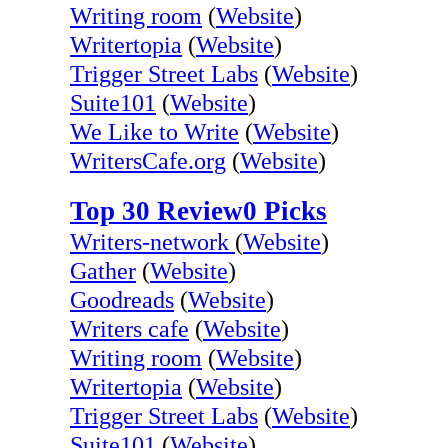
Writing room
(
Website
)
Writertopia
(
Website
)
Trigger Street Labs
(
Website
)
Suite101
(
Website
)
We Like to Write
(
Website
)
WritersCafe.org
(
Website
)
Top 30 Review0 Picks
Writers-network
(
Website
)
Gather
(
Website
)
Goodreads
(
Website
)
Writers cafe
(
Website
)
Writing room
(
Website
)
Writertopia
(
Website
)
Trigger Street Labs
(
Website
)
Suite101
(
Website
)