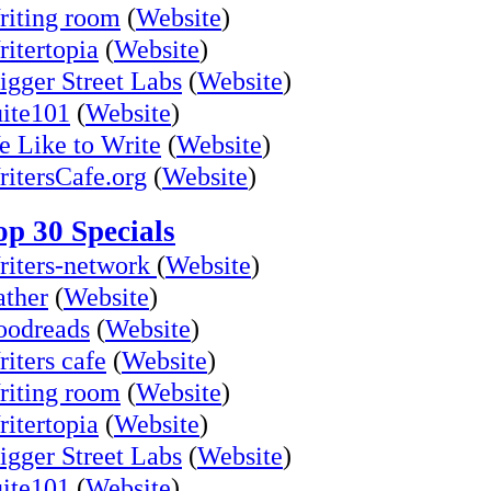
iting room
(
Website
)
itertopia
(
Website
)
igger Street Labs
(
Website
)
ite101
(
Website
)
 Like to Write
(
Website
)
itersCafe.org
(
Website
)
op 30 Specials
iters-network
(
Website
)
ther
(
Website
)
oodreads
(
Website
)
iters cafe
(
Website
)
iting room
(
Website
)
itertopia
(
Website
)
igger Street Labs
(
Website
)
ite101
(
Website
)