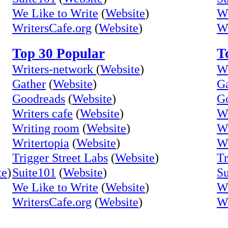
We Like to Write
(
Website
)
We
WritersCafe.org
(
Website
)
Wr
Top 30 Popular
T
Writers-network
(
Website
)
Wr
Gather
(
Website
)
Ga
Goodreads
(
Website
)
G
Writers cafe
(
Website
)
Wr
Writing room
(
Website
)
Wr
Writertopia
(
Website
)
Wr
Trigger Street Labs
(
Website
)
Tr
te
)
Suite101
(
Website
)
Su
We Like to Write
(
Website
)
We
WritersCafe.org
(
Website
)
Wr