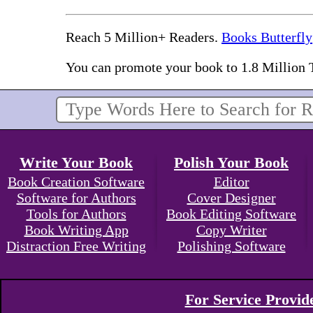
Reach 5 Million+ Readers.
Books Butterfly
You can promote your book to 1.8 Million 
Write Your Book
Polish Your Book
Book Creation Software
Editor
Software for Authors
Cover Designer
Tools for Authors
Book Editing Software
Book Writing App
Copy Writer
Distraction Free Writing
Polishing Software
For Service Provid