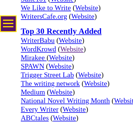
We Like to Write
(
Website
)
WritersCafe.org
(
Website
)
Top 30 Recently Added
WriterBabu
(
Website
)
WordKrowd
(
Website
)
Mirakee
(
Website
)
SPAWN
(
Website
)
Trigger Street Lab
(
Website
)
The writing network
(
Website
)
Medium
(
Website
)
National Novel Writing Month
(
Websi
Every Writer
(
Website
)
ABCtales
(
Website
)