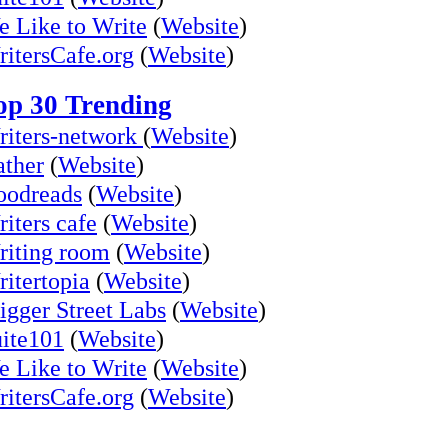
 Like to Write
(
Website
)
itersCafe.org
(
Website
)
op 30 Trending
iters-network
(
Website
)
ther
(
Website
)
oodreads
(
Website
)
iters cafe
(
Website
)
iting room
(
Website
)
itertopia
(
Website
)
igger Street Labs
(
Website
)
ite101
(
Website
)
 Like to Write
(
Website
)
itersCafe.org
(
Website
)