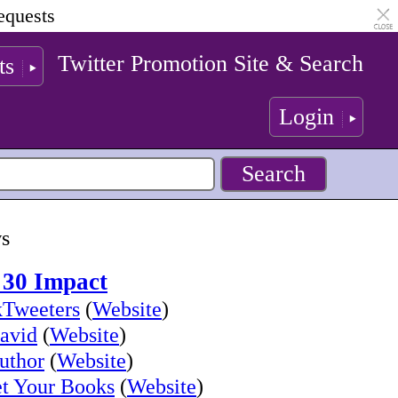
equests
Twitter Promotion Site & Search
ts
Login
ws
 30 Impact
Tweeters
(
Website
)
avid
(
Website
)
uthor
(
Website
)
t Your Books
(
Website
)