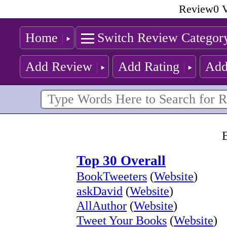
Review0 V
Home
Switch Review Categor
Add Review
Add Rating
Add
B
Top 30 Overall
BookTweeters
(
Website
)
askDavid
(
Website
)
AllAuthor
(
Website
)
Tweet Your Books
(
Website
)