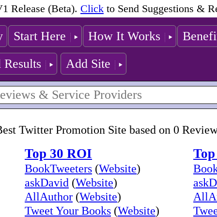
1 Release (Beta).
Click
to Send Suggestions & R
y
Start Here
How It Works
Benefi
 Results
Add Site
est Twitter Promotion Site based on 0 Revie
Top 30 ROI
Top
BookTweeters
(
Website
)
Book
askDavid
(
Website
)
askD
AllAuthor
(
Website
)
AllA
Tweet Your Books
(
Website
)
Twee