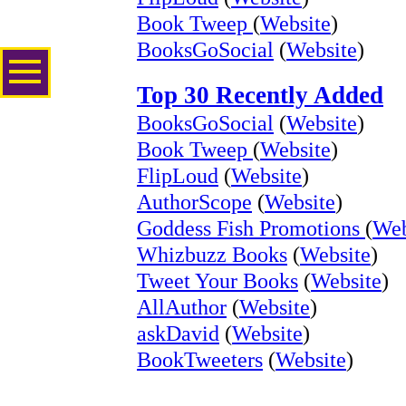
Book Tweep
(
Website
)
BooksGoSocial
(
Website
)
Top 30 Recently Added
BooksGoSocial
(
Website
)
Book Tweep
(
Website
)
FlipLoud
(
Website
)
AuthorScope
(
Website
)
Goddess Fish Promotions
(
Web
Whizbuzz Books
(
Website
)
Tweet Your Books
(
Website
)
AllAuthor
(
Website
)
askDavid
(
Website
)
BookTweeters
(
Website
)