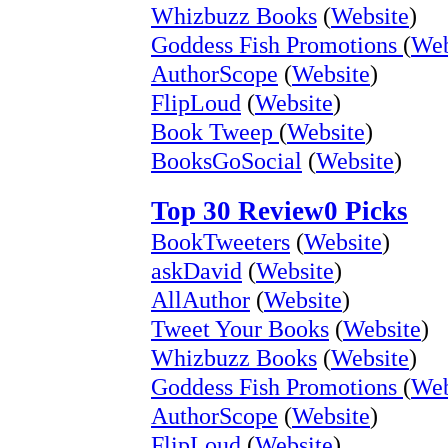
Whizbuzz Books
(
Website
)
Goddess Fish Promotions
(
Web
AuthorScope
(
Website
)
FlipLoud
(
Website
)
Book Tweep
(
Website
)
BooksGoSocial
(
Website
)
Top 30 Review0 Picks
BookTweeters
(
Website
)
askDavid
(
Website
)
AllAuthor
(
Website
)
Tweet Your Books
(
Website
)
Whizbuzz Books
(
Website
)
Goddess Fish Promotions
(
Web
AuthorScope
(
Website
)
FlipLoud
(
Website
)