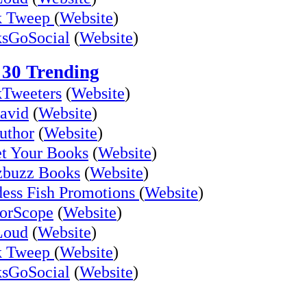
k Tweep
(
Website
)
sGoSocial
(
Website
)
 30 Trending
Tweeters
(
Website
)
avid
(
Website
)
uthor
(
Website
)
t Your Books
(
Website
)
buzz Books
(
Website
)
ess Fish Promotions
(
Website
)
orScope
(
Website
)
Loud
(
Website
)
k Tweep
(
Website
)
sGoSocial
(
Website
)