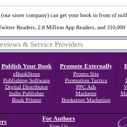
(our sister company) can get your book in front of mill
Twitter Readers, 2.8 Million App Readers, and 310,000
Publish Your Book
Promote Externally
eBookStore
Promo Site
Publishing Software
Promotion Tactics
Digital Distributor
PPC Ads
V
Indie Publisher
Marketer
Ma
Book Printer
Bookstore Marketing
For Authors
ers
Sign Up