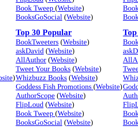
Book Tweep
(
Website
)
Boo
BooksGoSocial
(
Website
)
Book
Top 30 Popular
Top
BookTweeters
(
Website
)
Book
askDavid
(
Website
)
askD
AllAuthor
(
Website
)
AllA
Tweet Your Books
(
Website
)
Twee
site
)
Whizbuzz Books
(
Website
)
Whiz
Goddess Fish Promotions
(
Website
)
Godd
AuthorScope
(
Website
)
Auth
FlipLoud
(
Website
)
Flip
Book Tweep
(
Website
)
Boo
BooksGoSocial
(
Website
)
Book