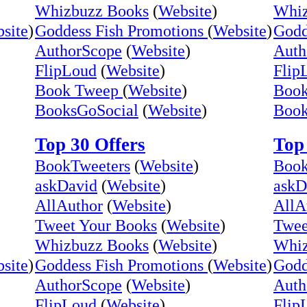
Whizbuzz Books
(
Website
)
Whiz
site
)
Goddess Fish Promotions
(
Website
)
Godd
AuthorScope
(
Website
)
Auth
FlipLoud
(
Website
)
Flip
Book Tweep
(
Website
)
Boo
BooksGoSocial
(
Website
)
Book
Top 30 Offers
Top 
BookTweeters
(
Website
)
Book
askDavid
(
Website
)
askD
AllAuthor
(
Website
)
AllA
Tweet Your Books
(
Website
)
Twee
Whizbuzz Books
(
Website
)
Whiz
site
)
Goddess Fish Promotions
(
Website
)
Godd
AuthorScope
(
Website
)
Auth
FlipLoud
(
Website
)
Flip