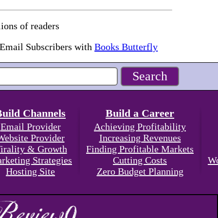
ions of readers
 Email Subscribers with
Books Butterfly
Build Channels
Build a Career
Email Provider
Achieving Profitability
Website Provider
Increasing Revenues
irality & Growth
Finding Profitable Markets
rketing Strategies
Cutting Costs
Wo
Hosting Site
Zero Budget Planning