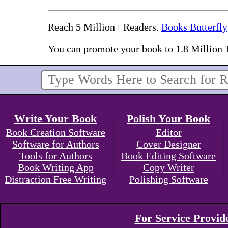
Reach 5 Million+ Readers.
Books Butterfly
You can promote your book to 1.8 Million 
Write Your Book
Polish Your Book
Book Creation Software
Editor
Software for Authors
Cover Designer
Tools for Authors
Book Editing Software
Book Writing App
Copy Writer
Distraction Free Writing
Polishing Software
For Service Provid