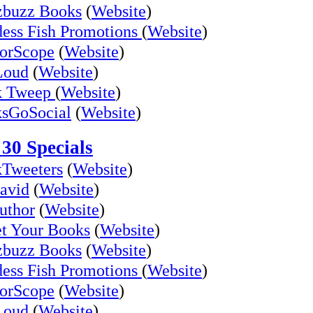
buzz Books
(
Website
)
ess Fish Promotions
(
Website
)
orScope
(
Website
)
Loud
(
Website
)
k Tweep
(
Website
)
sGoSocial
(
Website
)
30 Specials
Tweeters
(
Website
)
avid
(
Website
)
uthor
(
Website
)
t Your Books
(
Website
)
buzz Books
(
Website
)
ess Fish Promotions
(
Website
)
orScope
(
Website
)
Loud
(
Website
)