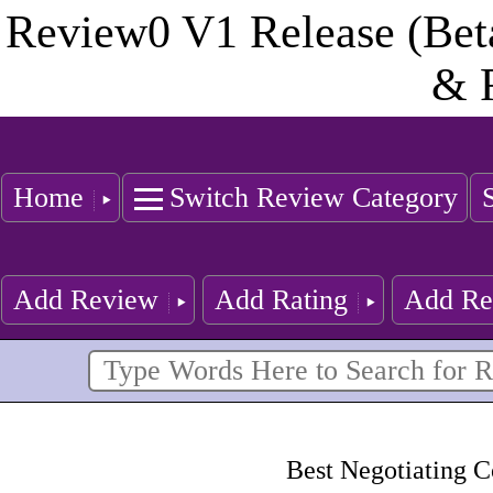
Review0 V1 Release (Bet
& 
Home
Switch Review Category
Add Review
Add Rating
Add Re
Best Negotiating C