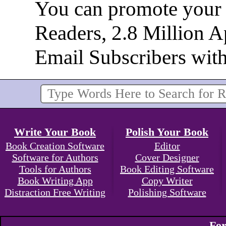
You can promote your b
Readers, 2.8 Million 
Email Subscribers wit
Write Your Book
Polish Your Book
Book Creation Software
Editor
Software for Authors
Cover Designer
Tools for Authors
Book Editing Software
Book Writing App
Copy Writer
Distraction Free Writing
Polishing Software
For