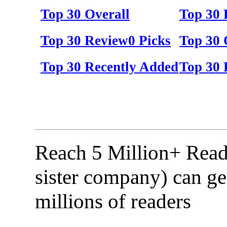
Top 30 Overall
Top 30
Top 30 Review0 Picks
Top 30 
Top 30 Recently Added
Top 30 
Reach 5 Million+ Read
sister company) can ge
millions of readers