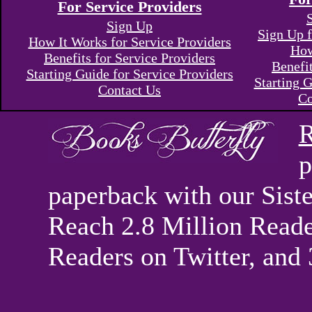
For Service Providers
Sign Up
Sign Up f
How It Works for Service Providers
How
Benefits for Service Providers
Benefi
Starting Guide for Service Providers
Starting G
Contact Us
Co
R
p
paperback with our Sis
Reach 2.8 Million Reade
Readers on Twitter, and