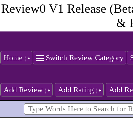
Review0 V1 Release (Bet
& 
Home
Switch Review Category
Add Review
Add Rating
Add Re