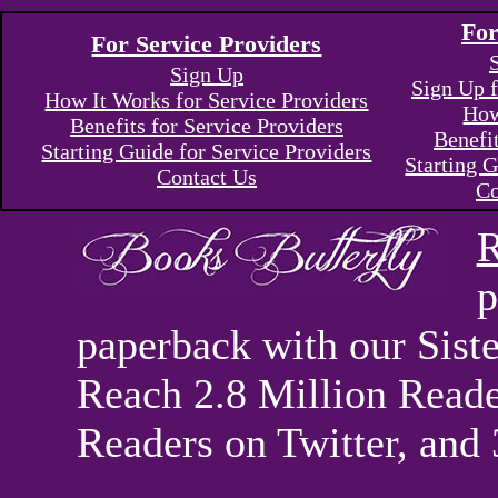
For
For Service Providers
Sign Up
Sign Up f
How It Works for Service Providers
How
Benefits for Service Providers
Benefi
Starting Guide for Service Providers
Starting G
Contact Us
Co
R
p
paperback with our Sis
Reach 2.8 Million Reade
Readers on Twitter, and