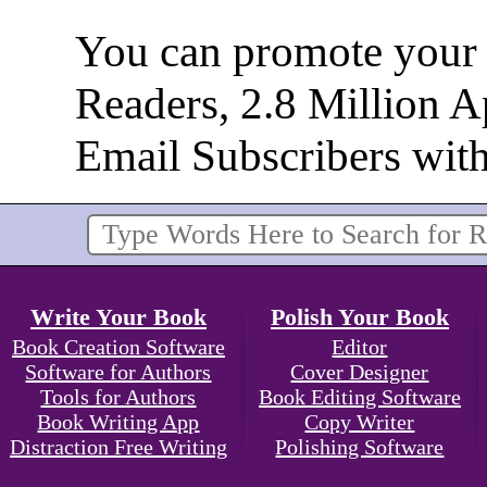
You can promote your b
Readers, 2.8 Million 
Email Subscribers wit
Write Your Book
Polish Your Book
Book Creation Software
Editor
Software for Authors
Cover Designer
Tools for Authors
Book Editing Software
Book Writing App
Copy Writer
Distraction Free Writing
Polishing Software