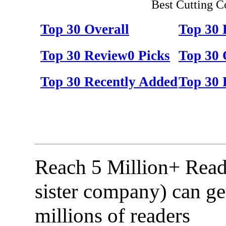
Best Cutting C
Top 30 Overall
Top 30
Top 30 Review0 Picks
Top 30 
Top 30 Recently Added
Top 30 
Reach 5 Million+ Read
sister company) can ge
millions of readers