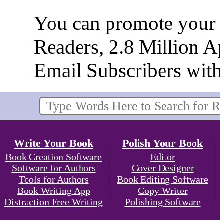
You can promote your b
Readers, 2.8 Million 
Email Subscribers wit
Write Your Book
Polish Your Book
Book Creation Software
Editor
Software for Authors
Cover Designer
Tools for Authors
Book Editing Software
Book Writing App
Copy Writer
Distraction Free Writing
Polishing Software