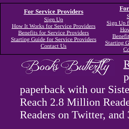
For
For Service Providers
Sign Up
Sign Up f
How It Works for Service Providers
How
Benefits for Service Providers
Benefi
Starting Guide for Service Providers
Starting G
Contact Us
Co
R
p
paperback with our Sis
Reach 2.8 Million Reade
Readers on Twitter, and