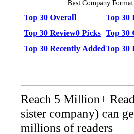
Best Company Formati
Top 30 Overall
Top 30
Top 30 Review0 Picks
Top 30 
Top 30 Recently Added
Top 30 
Reach 5 Million+ Read
sister company) can ge
millions of readers