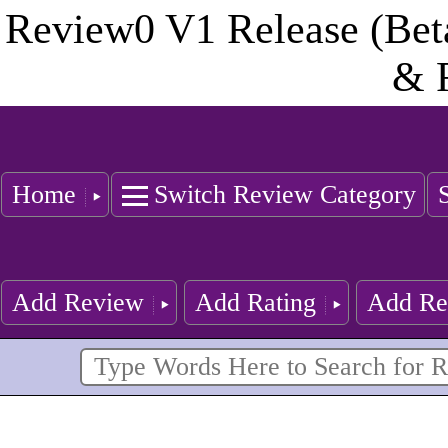
Review0 V1 Release (Bet
& 
Home
Switch Review Category
Add Review
Add Rating
Add Re