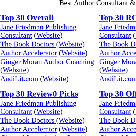
Best Author Consultant &
Top 30 Overall
Top 30 R
Jane Friedman Publishing
Jane Friedm
Consultant
(
Website
)
Consultant
(
The Book Doctors
(
Website
)
The Book D
Author Accelerator
(
Website
)
Author Acce
Ginger Moran Author Coaching
Ginger Mor
(
Website
)
(
Website
)
AndiLit.com
(
Website
)
AndiLit.co
Top 30 Review0 Picks
Top 30 Of
Jane Friedman Publishing
Jane Friedm
Consultant
(
Website
)
Consultant
(
The Book Doctors
(
Website
)
The Book D
Author Accelerator
(
Website
)
Author Acce