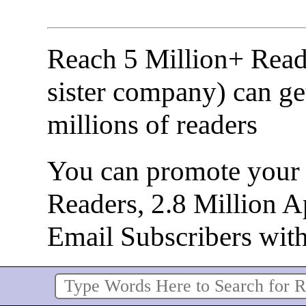
Reach 5 Million+ Read
sister company) can ge
millions of readers
You can promote your b
Readers, 2.8 Million 
Email Subscribers wit