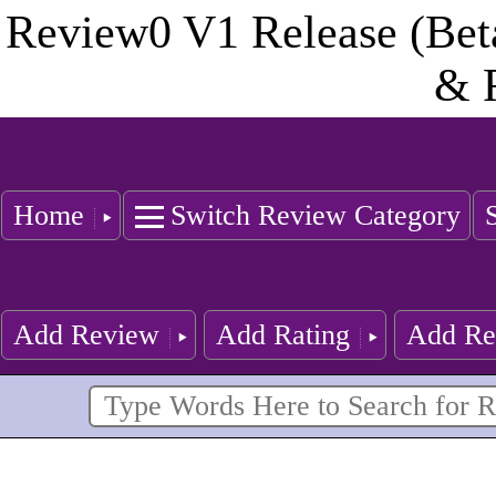
Review0 V1 Release (Bet
& 
Home
Switch Review Category
Add Review
Add Rating
Add Re