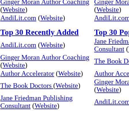
Ginger Moran Author Coaching
Ginger Mor
(
Website
)
(
Website
)
AndiLit.com
(
Website
)
AndiLit.co
Top 30 Recently Added
Top 30 Po
Jane Friedm
AndiLit.com
(
Website
)
Consultant
(
Ginger Moran Author Coaching
The Book D
(
Website
)
Author Accelerator
(
Website
)
Author Acce
Ginger Mor
The Book Doctors
(
Website
)
(
Website
)
Jane Friedman Publishing
AndiLit.co
Consultant
(
Website
)