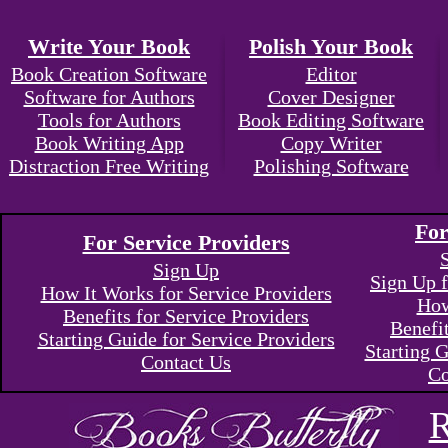
Write Your Book
Polish Your Book
Book Creation Software
Editor
Software for Authors
Cover Designer
Tools for Authors
Book Editing Software
Book Writing App
Copy Writer
Distraction Free Writing
Polishing Software
For
For Service Providers
Sign Up
Sign Up f
How It Works for Service Providers
How
Benefits for Service Providers
Benefi
Starting Guide for Service Providers
Starting G
Contact Us
Co
R