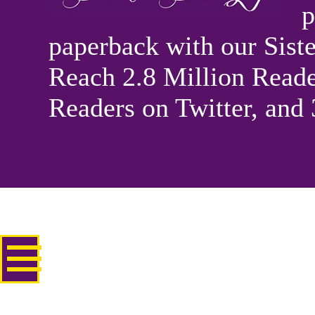
p
paperback with our Sis
Reach 2.8 Million Reade
Readers on Twitter, and