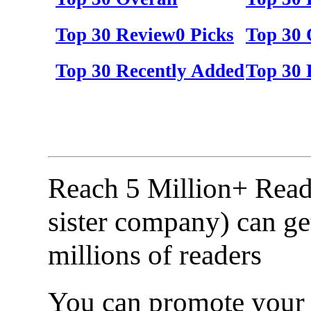
Top 30 Review0 Picks
Top 30 
Top 30 Recently Added
Top 30 
Reach 5 Million+ Read
sister company) can ge
millions of readers
You can promote your b