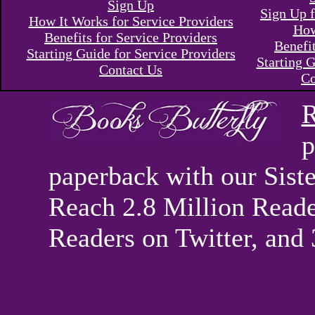
Sign Up
Sign Up f
How It Works for Service Providers
How
Benefits for Service Providers
Benefi
Starting Guide for Service Providers
Starting G
Contact Us
Co
R
p
paperback with our Sis
Reach 2.8 Million Reade
Readers on Twitter, and