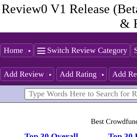
Review0 V1 Release (Bet
& 
Home
Switch Review Category
Add Review
Add Rating
Add Re
Best Crowdfund
Top 30 Overall
Top 30