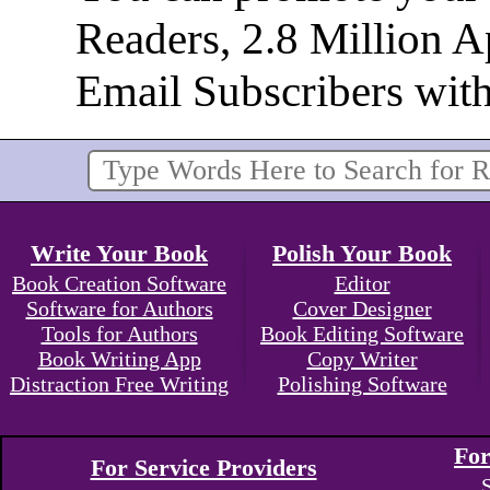
Readers, 2.8 Million 
Email Subscribers wit
Write Your Book
Polish Your Book
Book Creation Software
Editor
Software for Authors
Cover Designer
Tools for Authors
Book Editing Software
Book Writing App
Copy Writer
Distraction Free Writing
Polishing Software
For
For Service Providers