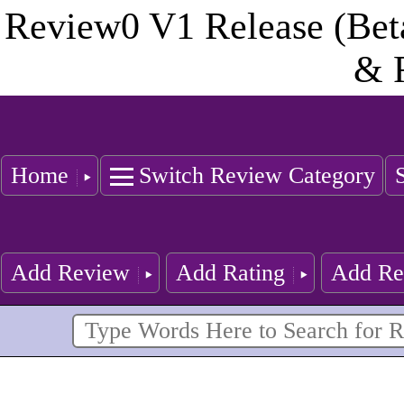
Review0 V1 Release (Bet
& 
Home
Switch Review Category
Add Review
Add Rating
Add Re