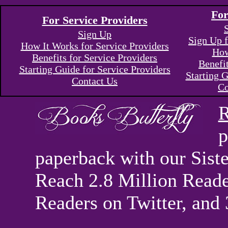
For
For Service Providers
Sign Up
Sign Up f
How It Works for Service Providers
How
Benefits for Service Providers
Benefi
Starting Guide for Service Providers
Starting G
Contact Us
Co
R
p
paperback with our Sis
Reach 2.8 Million Reade
Readers on Twitter, and