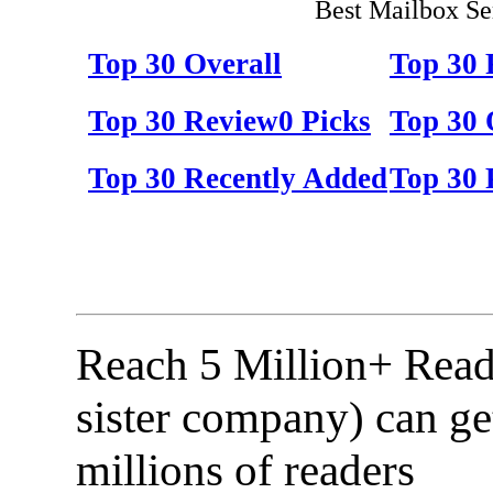
Best Mailbox Se
Top 30 Overall
Top 30
Top 30 Review0 Picks
Top 30 
Top 30 Recently Added
Top 30 
Reach 5 Million+ Read
sister company) can ge
millions of readers