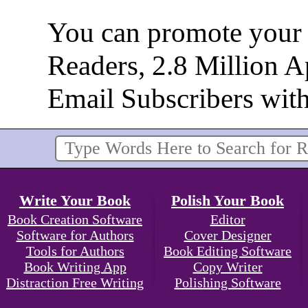
You can promote your b
Readers, 2.8 Million 
Email Subscribers wit
Write Your Book
Polish Your Book
Book Creation Software
Editor
Software for Authors
Cover Designer
Tools for Authors
Book Editing Software
Book Writing App
Copy Writer
Distraction Free Writing
Polishing Software