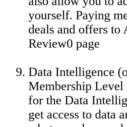
also allow you to a
yourself. Paying m
deals and offers to 
Review0 page
Data Intelligence (
Membership Level Cl
for the Data Intel
get access to data 