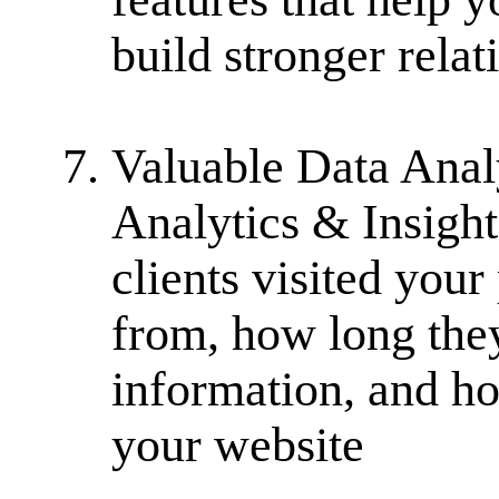
build stronger rela
Valuable Data Analy
Analytics & Insigh
clients visited you
from, how long the
information, and h
your website