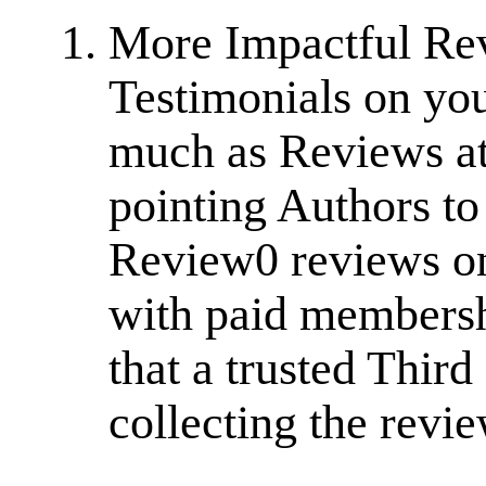
More Impactful Re
Testimonials on you
much as Reviews at
pointing Authors t
Review0 reviews on
with paid membersh
that a trusted Thir
collecting the revi