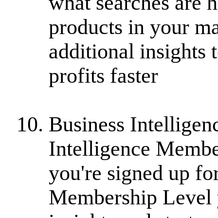
what searches are h
products in your ma
additional insights
profits faster
Business Intelligen
Intelligence Member
you're signed up fo
Membership Level y