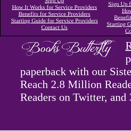
Sign Up
Sign Up f
How It Works for Service Providers
How
Benefits for Service Providers
Benefi
Starting Guide for Service Providers
Starting G
Contact Us
Co
R
p
paperback with our Sis
Reach 2.8 Million Reade
Readers on Twitter, and