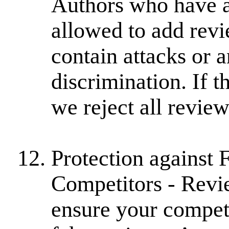
Authors who have a
allowed to add revi
contain attacks or 
discrimination. If t
we reject all revie
Protection against
Competitors - Revi
ensure your competi