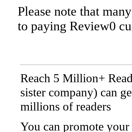
Please note that many
to paying Review0 cu
Reach 5 Million+ Read
sister company) can ge
millions of readers
You can promote your b