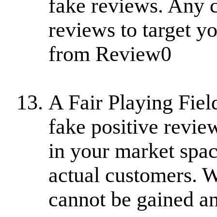
fake reviews. Any 
reviews to target yo
from Review0
A Fair Playing Fiel
fake positive revie
in your market spa
actual customers. 
cannot be gained an