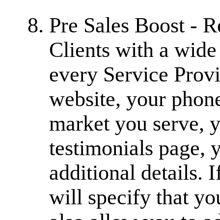
Pre Sales Boost - 
Clients with a wide
every Service Provi
website, your phone
market you serve, yo
testimonials page, 
additional details.
will specify that y