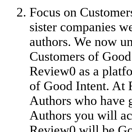
Focus on Customers
sister companies w
authors. We now un
Customers of Good 
Review0 as a platfo
of Good Intent. At
Authors who have g
Authors you will a
Review0 will be G