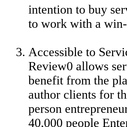
intention to buy ser
to work with a win
Accessible to Servi
Review0 allows serv
benefit from the pl
author clients for 
person entrepreneur
40,000 people Ente