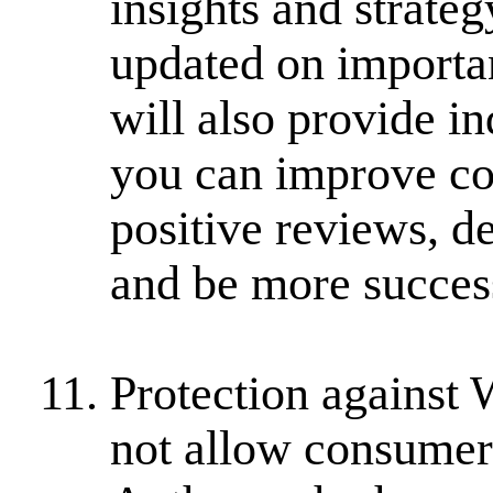
insights and strate
updated on importan
will also provide i
you can improve co
positive reviews, d
and be more succes
Protection against
not allow consumer