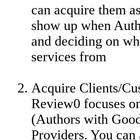
can acquire them as
show up when Autho
and deciding on whi
services from
Acquire Clients/Cu
Review0 focuses on
(Authors with Good 
Providers. You can 