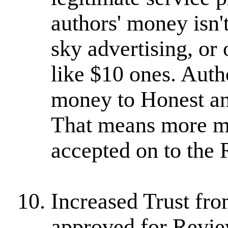
authors' money isn'
sky advertising, or
like $10 ones. Auth
money to Honest an
That means more mo
accepted on to the 
Increased Trust fr
approved for Revi