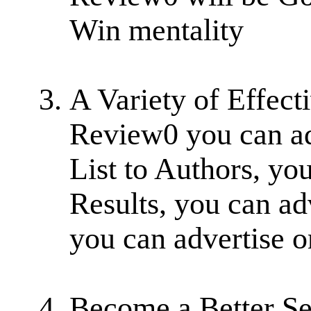
Win mentality
A Variety of Effect
Review0 you can ad
List to Authors, yo
Results, you can adv
you can advertise o
Become a Better Se