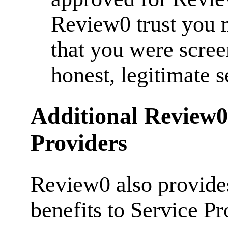
Review0 trust you 
that you were scre
honest, legitimate 
Additional Review0 
Providers
Review0 also provides
benefits to Service Pr