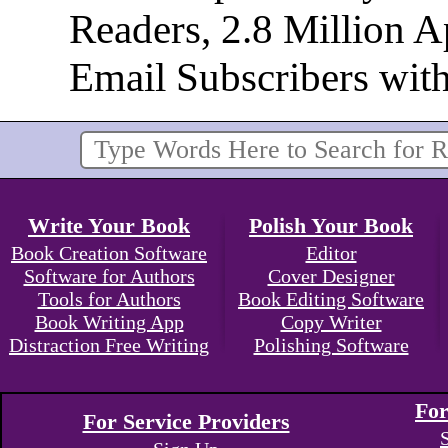
Readers, 2.8 Million 
Email Subscribers wit
Write Your Book
Polish Your Book
Book Creation Software
Editor
Software for Authors
Cover Designer
Tools for Authors
Book Editing Software
Book Writing App
Copy Writer
Distraction Free Writing
Polishing Software
For
For Service Providers