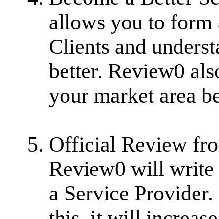
allows you to form 
Clients and underst
better. Review0 als
your market area be
Official Review fr
Review0 will write 
a Service Provider.
this, it will increa