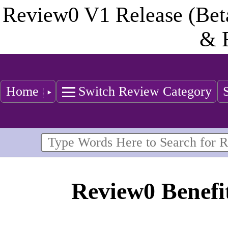
Review0 V1 Release (Bet
& 
Home
Switch Review Category
Review0 Benefit