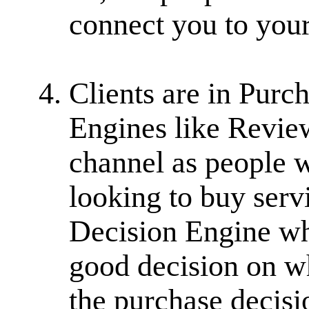
connect you to your 
Clients are in Purc
Engines like Revie
channel as people w
looking to buy serv
Decision Engine wh
good decision on wh
the purchase decisi