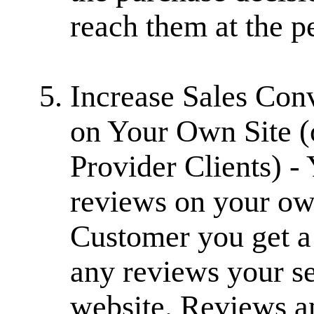
reach them at the p
Increase Sales Co
on Your Own Site (
Provider Clients) 
reviews on your own
Customer you get a
any reviews your se
website. Reviews an