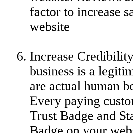
factor to increase 
website
Increase Credibility
business is a legiti
are actual human be
Every paying custo
Trust Badge and Sta
Badge on your webs