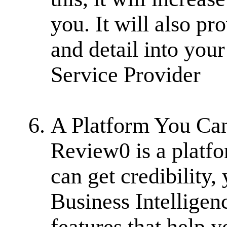
you. It will also pr
and detail into your
Service Provider
A Platform You Can 
Review0 is a platfo
can get credibility
Business Intelligen
features that help 