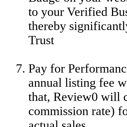
to your Verified Bu
thereby significantl
Trust
Pay for Performanc
annual listing fee w
that, Review0 will
commission rate) fo
actual sales