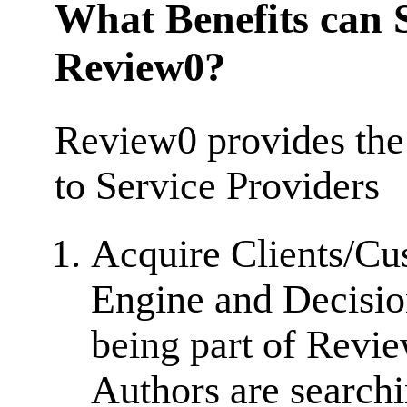
What Benefits can S
Review0?
Review0 provides the
to Service Providers
Acquire Clients/Cu
Engine and Decisio
being part of Revi
Authors are searchi