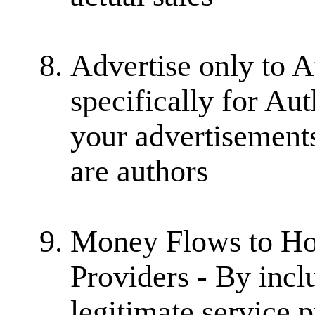
Advertise only to A
specifically for Au
your advertisement
are authors
Money Flows to Hon
Providers - By incl
legitimate service 