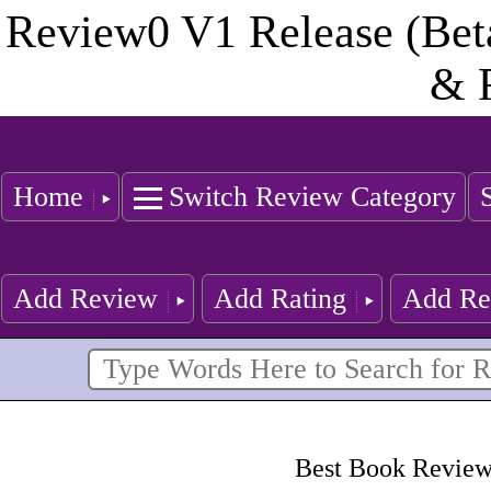
Review0 V1 Release (Bet
& 
Home
Switch Review Category
Add Review
Add Rating
Add Re
Best Book Reviewe