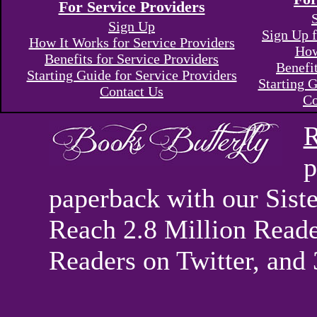
For Service Providers
Sign Up
Sign Up f
How It Works for Service Providers
How
Benefits for Service Providers
Benefi
Starting Guide for Service Providers
Starting G
Contact Us
Co
R
p
paperback with our Sis
Reach 2.8 Million Reade
Readers on Twitter, and