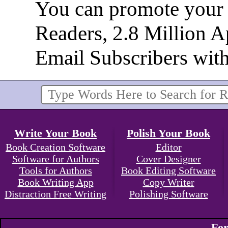
You can promote your b
Readers, 2.8 Million 
Email Subscribers wit
Write Your Book
Polish Your Book
Book Creation Software
Editor
Software for Authors
Cover Designer
Tools for Authors
Book Editing Software
Book Writing App
Copy Writer
Distraction Free Writing
Polishing Software
For