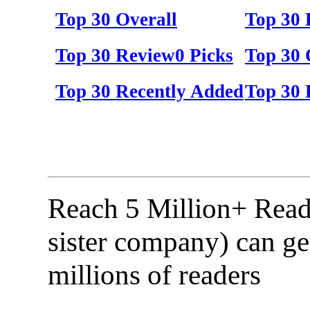
Top 30 Overall
Top 30
Top 30 Review0 Picks
Top 30 
Top 30 Recently Added
Top 30 
Reach 5 Million+ Read
sister company) can ge
millions of readers