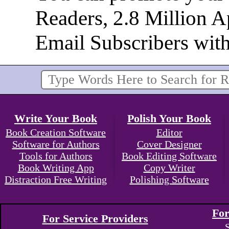
Readers, 2.8 Million 
Email Subscribers wit
Write Your Book
Polish Your Book
Book Creation Software
Editor
Software for Authors
Cover Designer
Tools for Authors
Book Editing Software
Book Writing App
Copy Writer
Distraction Free Writing
Polishing Software
For
For Service Providers