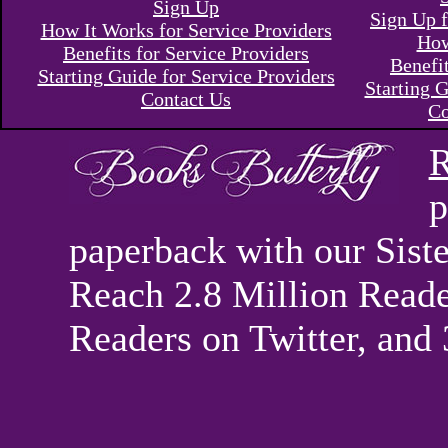
Sign Up
Sign Up f
How It Works for Service Providers
How
Benefits for Service Providers
Benefi
Starting Guide for Service Providers
Starting G
Contact Us
Co
R
p
paperback with our Sis
Reach 2.8 Million Reade
Readers on Twitter, and