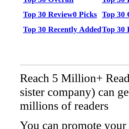
Top 30 Review0 Picks
Top 30 
Top 30 Recently Added
Top 30 
Reach 5 Million+ Read
sister company) can ge
millions of readers
You can promote your b