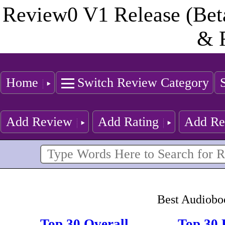
Review0 V1 Release (Bet
& 
Home
Switch Review Category
Add Review
Add Rating
Add Re
Best Audiobo
Top 30 Overall
Top 30