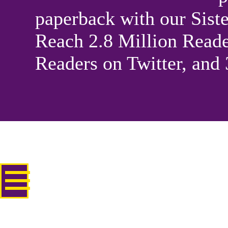
paperback with our Sis
Reach 2.8 Million Reade
Readers on Twitter, and