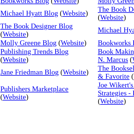
Bookworks Blog
(
Website
)
Molly Gree
The Book De
Michael Hyatt Blog
(
Website
)
(
Website
)
The Book Designer Blog
Michael Hya
(
Website
)
Molly Greene Blog
(
Website
)
Bookworks 
Publishing Trends Blog
Book Makin
(
Website
)
N. Marcus
(
The Booksel
Jane Friedman Blog
(
Website
)
& Favorite
(
Joe Wikert's
Publishers Marketplace
Strategies -
(
Website
)
(
Website
)