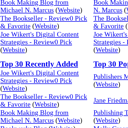
Book Making Blog from
Book Makin
Michael N. Marcus
(
Website
)
N. Marcus
(
The Bookseller - Review0 Pick
The Booksel
& Favorite
(
Website
)
& Favorite
(
Joe Wikert's Digital Content
Joe Wikert's
Strategies - Review0 Pick
Strategies -
(
Website
)
(
Website
)
Top 30 Recently Added
Top 30 Po
Joe Wikert's Digital Content
Publishers 
Strategies - Review0 Pick
(
Website
)
(
Website
)
The Bookseller - Review0 Pick
Jane Friedm
& Favorite
(
Website
)
Book Making Blog from
Publishing 
Michael N. Marcus
(
Website
)
(
Website
)