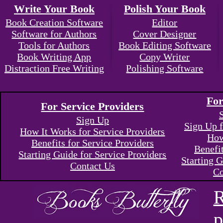
Write Your Book
Polish Your Book
Book Creation Software
Editor
Software for Authors
Cover Designer
Tools for Authors
Book Editing Software
Book Writing App
Copy Writer
Distraction Free Writing
Polishing Software
For
For Service Providers
Sign Up
Sign Up f
How It Works for Service Providers
How
Benefits for Service Providers
Benefi
Starting Guide for Service Providers
Starting G
Contact Us
Co
R
p