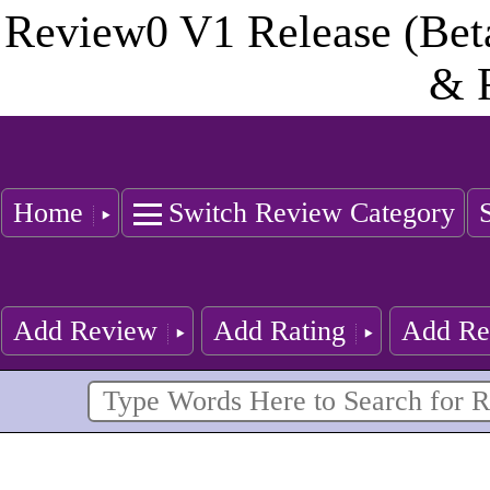
Review0 V1 Release (Bet
& 
Home
Switch Review Category
Add Review
Add Rating
Add Re