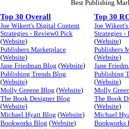
Best Publishing Mar
Top 30 Overall
Top 30 R
Joe Wikert's Digital Content
Joe Wikert's
Strategies - Review0 Pick
Strategies -
(
Website
)
(
Website
)
Publishers Marketplace
Publishers 
(
Website
)
(
Website
)
Jane Friedman Blog
(
Website
)
Jane Friedm
Publishing Trends Blog
Publishing 
(
Website
)
(
Website
)
Molly Greene Blog
(
Website
)
Molly Gree
The Book Designer Blog
The Book De
(
Website
)
(
Website
)
Michael Hyatt Blog
(
Website
)
Michael Hya
Bookworks Blog
(
Website
)
Bookworks 