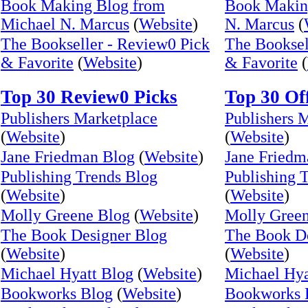
Book Making Blog from
Book Makin
Michael N. Marcus
(
Website
)
N. Marcus
(
The Bookseller - Review0 Pick
The Booksel
& Favorite
(
Website
)
& Favorite
(
Top 30 Review0 Picks
Top 30 Of
Publishers Marketplace
Publishers 
(
Website
)
(
Website
)
Jane Friedman Blog
(
Website
)
Jane Friedm
Publishing Trends Blog
Publishing 
(
Website
)
(
Website
)
Molly Greene Blog
(
Website
)
Molly Gree
The Book Designer Blog
The Book De
(
Website
)
(
Website
)
Michael Hyatt Blog
(
Website
)
Michael Hya
Bookworks Blog
(
Website
)
Bookworks 