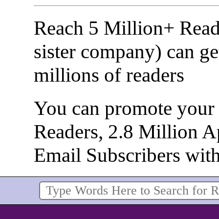
Reach 5 Million+ Read
sister company) can ge
millions of readers
You can promote your b
Readers, 2.8 Million 
Email Subscribers wit