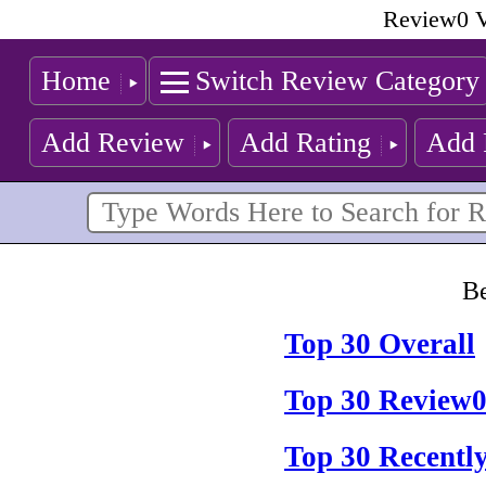
Review0 V
Home
Switch Review Category
Add Review
Add Rating
Add 
Be
Top 30 Overall
Top 30 Review0
Top 30 Recentl