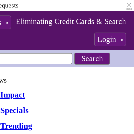
equests
Eliminating Credit Cards & Search
s
Login
ews
 Impact
Specials
 Trending