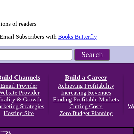
ions of readers
 Email Subscribers with
Books Butterfly
Build Channels
Build a Career
Email Provider
Achieving Profitability
Website Provider
Increasing Revenues
irality & Growth
Finding Profitable Markets
rketing Strategies
Cutting Costs
Wo
Hosting Site
Zero Budget Planning