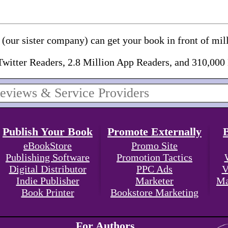
(our sister company) can get your book in front of mill
Twitter Readers, 2.8 Million App Readers, and 310,000
Publish Your Book
Promote Externally
eBookStore
Promo Site
Publishing Software
Promotion Tactics
Digital Distributor
PPC Ads
V
Indie Publisher
Marketer
Ma
Book Printer
Bookstore Marketing
For Authors