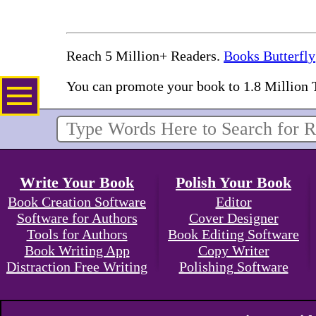
Reach 5 Million+ Readers.
Books Butterfly
You can promote your book to 1.8 Million 
Write Your Book
Polish Your Book
Book Creation Software
Editor
Software for Authors
Cover Designer
Tools for Authors
Book Editing Software
Book Writing App
Copy Writer
Distraction Free Writing
Polishing Software