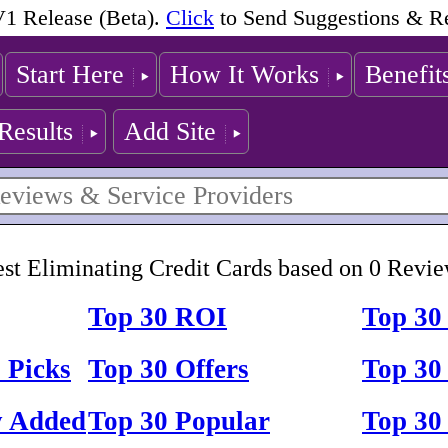
1 Release (Beta).
Click
to Send Suggestions & R
Start Here
How It Works
Benefit
Results
Add Site
st Eliminating Credit Cards based on 0 Revi
Top 30 ROI
Top 30
 Picks
Top 30 Offers
Top 30 
y Added
Top 30 Popular
Top 30