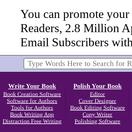
You can promote your b
Readers, 2.8 Million 
Email Subscribers wit
Write Your Book
Polish Your Book
Book Creation Software
Editor
Software for Authors
Cover Designer
Tools for Authors
Book Editing Software
Book Writing App
Copy Writer
Distraction Free Writing
Polishing Software