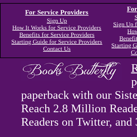
For
For Service Providers
Sign Up
Sign Up f
How It Works for Service Providers
How
Benefits for Service Providers
Benefi
Starting Guide for Service Providers
Starting G
Contact Us
Co
R
p
paperback with our Sis
Reach 2.8 Million Reade
Readers on Twitter, and