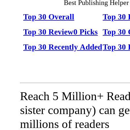
Best Publishing Helper
Top 30 Overall
Top 30
Top 30 Review0 Picks
Top 30 
Top 30 Recently Added
Top 30 
Reach 5 Million+ Read
sister company) can ge
millions of readers