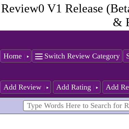
Review0 V1 Release (Bet
& 
Home
Switch Review Category
Add Review
Add Rating
Add Re